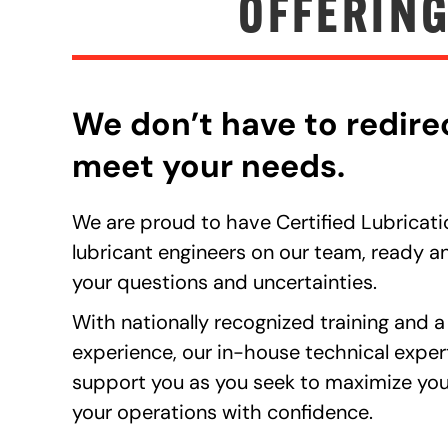
OFFERING
We don’t have to redire
meet your needs.
We are proud to have Certified Lubricati
lubricant engineers on our team, ready an
your questions and uncertainties.
With nationally recognized training and a
experience, our in-house technical exper
support you as you seek to maximize you
your operations with confidence.