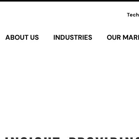
Tech
ABOUT US
INDUSTRIES
OUR MAR