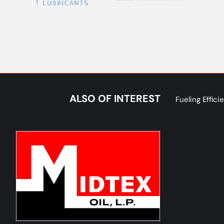
ALSO OF INTEREST
Fueling Effic