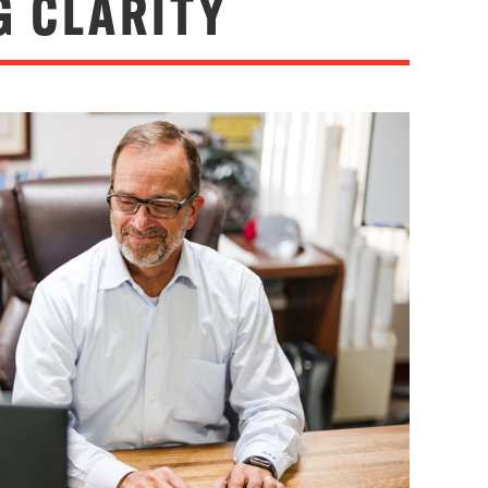
G CLARITY