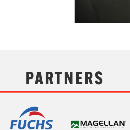
PARTNERS