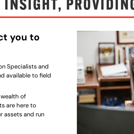
 INSIGHT, PROVIDIN
ct you to
on Specialists and
d available to field
 wealth of
ts are here to
r assets and run