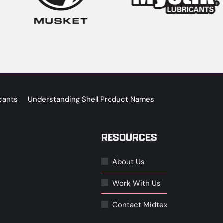
cants
Understanding Shell Product Names
RESOURCES
About Us
Work With Us
Contact Midtex