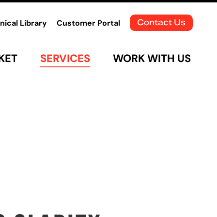
Contact Us
nical Library
Customer Portal
KET
SERVICES
WORK WITH US