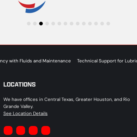
iency with Fluids and Maintenance
Technical Support for Lubri
LOCATIONS
We have offices in Central Texas, Greater Houston, and Rio
Grande Valley.
See Location Details