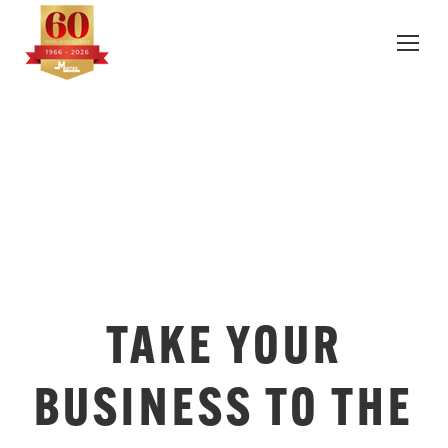
TAKE YOUR
BUSINESS TO THE