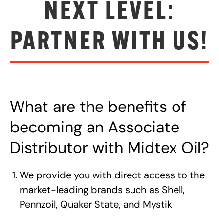
NEXT LEVEL:
PARTNER WITH US!
What are the benefits of
becoming an Associate
Distributor with Midtex Oil?
We provide you with direct access to the
market-leading brands such as Shell,
Pennzoil, Quaker State, and Mystik