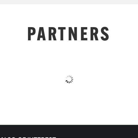
PARTNERS