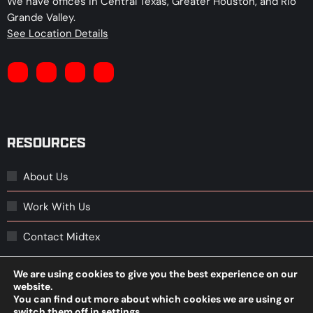
We have offices in Central Texas, Greater Houston, and Rio
Grande Valley.
See Location Details
RESOURCES
About Us
Work With Us
Contact Midtex
We are using cookies to give you the best experience on our
website.
© 2026 Midtex Oil, L.P.
You can find out more about which cookies we are using or
We improve our products and advertising by using Microsoft
switch them off in
settings
.