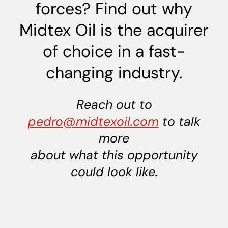
forces? Find out why
Midtex Oil is the acquirer
of choice in a fast-
changing industry.
Reach out to
pedro@midtexoil.com
to talk
more
about what this opportunity
could look like.