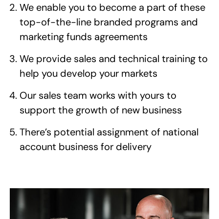
We enable you to become a part of these
top-of-the-line branded programs and
marketing funds agreements
We provide sales and technical training to
help you develop your markets
Our sales team works with yours to
support the growth of new business
There’s potential assignment of national
account business for delivery