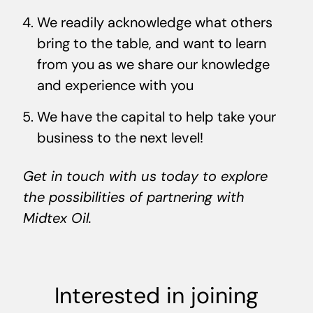
We readily acknowledge what others
bring to the table, and want to learn
from you as we share our knowledge
and experience with you
We have the capital to help take your
business to the next level!
Get in touch with us today to explore
the possibilities of partnering with
Midtex Oil.
Interested in joining