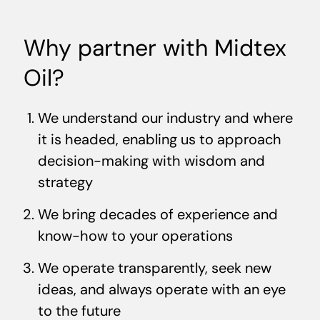
Why partner with Midtex
Oil?
We understand our industry and where
it is headed, enabling us to approach
decision-making with wisdom and
strategy
We bring decades of experience and
know-how to your operations
We operate transparently, seek new
ideas, and always operate with an eye
to the future