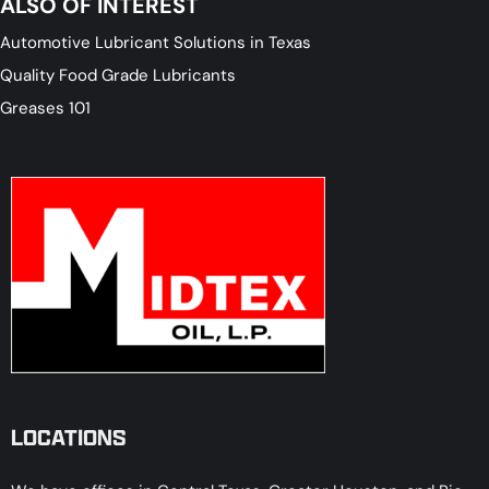
ALSO OF INTEREST
Automotive Lubricant Solutions in Texas
Quality Food Grade Lubricants
Greases 101
LOCATIONS