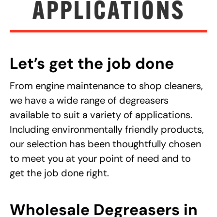
APPLICATIONS
Let’s get the job done
From engine maintenance to shop cleaners,
we have a wide range of degreasers
available to suit a variety of applications.
Including environmentally friendly products,
our selection has been thoughtfully chosen
to meet you at your point of need and to
get the job done right.
Wholesale Degreasers in