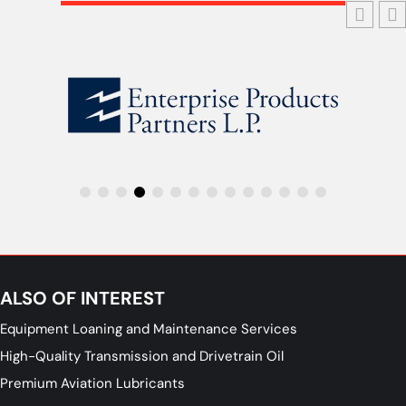
ALSO OF INTEREST
Equipment Loaning and Maintenance Services
High-Quality Transmission and Drivetrain Oil
Premium Aviation Lubricants