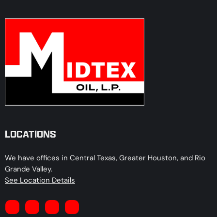
LOCATIONS
We have offices in Central Texas, Greater Houston, and Rio
Grande Valley.
See Location Details