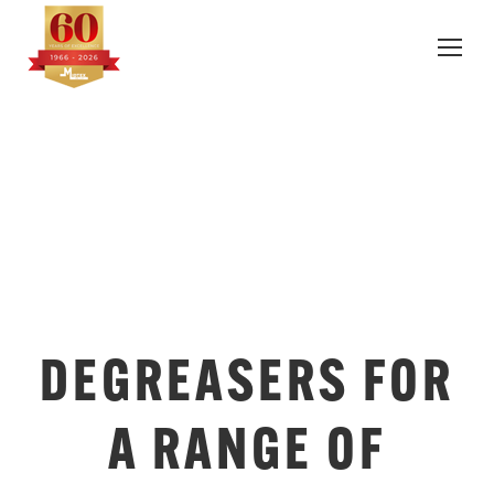
DEGREASERS FOR
A RANGE OF