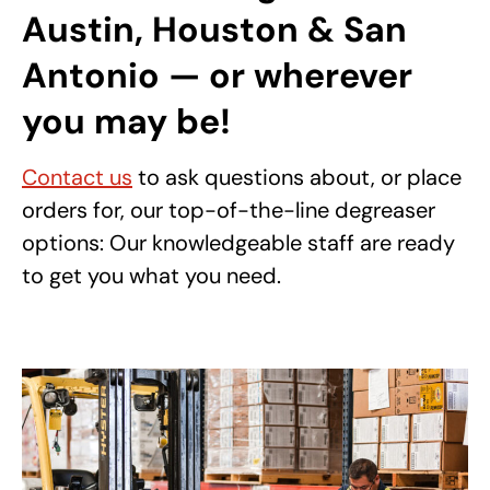
Austin, Houston & San
Antonio — or wherever
you may be!
Contact us
to ask questions about, or place
orders for, our top-of-the-line degreaser
options: Our knowledgeable staff are ready
to get you what you need.