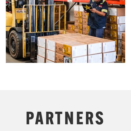
PARTNERS