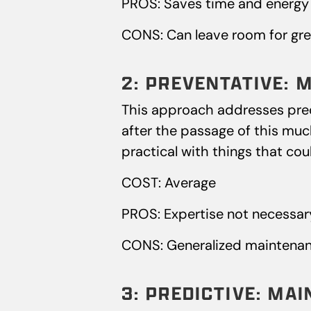
PROS: Saves time and energy 
CONS: Can leave room for gre
2: PREVENTATIVE: 
This approach addresses predic
after the passage of this much
practical with things that cou
COST: Average
PROS: Expertise not necessar
CONS: Generalized maintenan
3: PREDICTIVE: MA