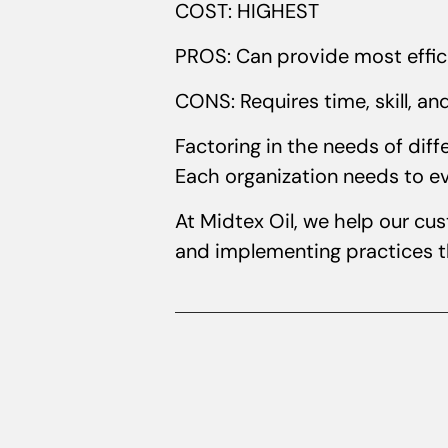
COST: HIGHEST
PROS: Can provide most effi
CONS: Requires time, skill, an
Factoring in the needs of dif
Each organization needs to ev
At Midtex Oil, we help our cu
and implementing practices th