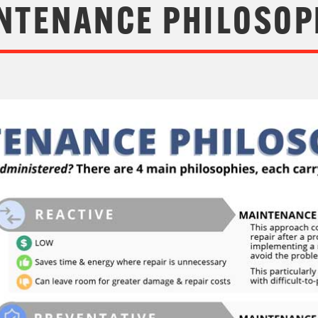
NTENANCE PHILOSOP