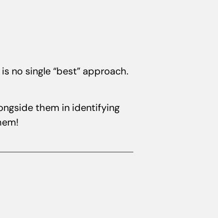
is no single “best” approach.
ongside them in identifying
them!