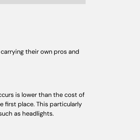
carrying their own pros and
curs is lower than the cost of
irst place. This particularly
 such as headlights.