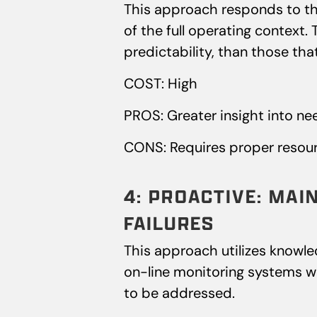
This approach responds to th
of the full operating context.
predictability, than those tha
COST: High
PROS: Greater insight into ne
CONS: Requires proper resour
4: PROACTIVE: MAI
FAILURES
This approach utilizes knowledg
on-line monitoring systems whi
to be addressed.