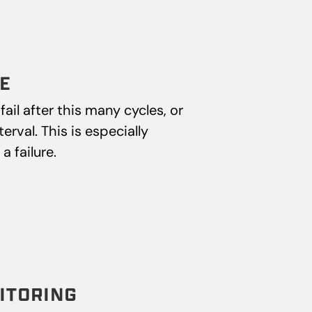
E
ail after this many cycles, or
rval. This is especially
 failure.
ITORING