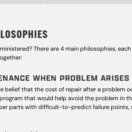
LOSOPHIES
inistered? There are 4 main philosophies, each 
together:
NTENANCE WHEN PROBLEM ARISES
belief that the cost of repair after a problem oc
ogram that would help avoid the problem in the f
r parts with difficult-to-predict failure points,