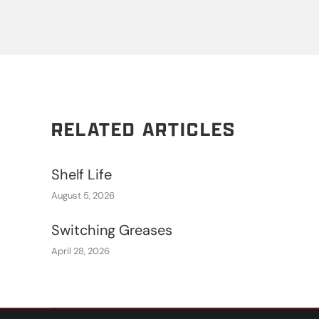
RELATED ARTICLES
Shelf Life
August 5, 2026
Switching Greases
April 28, 2026