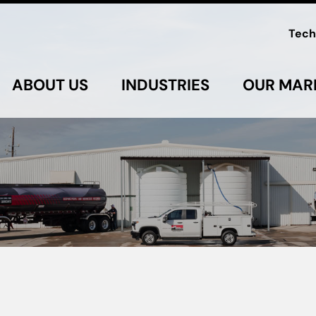
Tech
ABOUT US
INDUSTRIES
OUR MAR