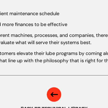
cient maintenance schedule
d more finances to be effective
ferent machines, processes, and companies, there 
aluate what will serve their systems best.
stomers elevate their lube programs by coming al
at line up with the philosophy that is right for 