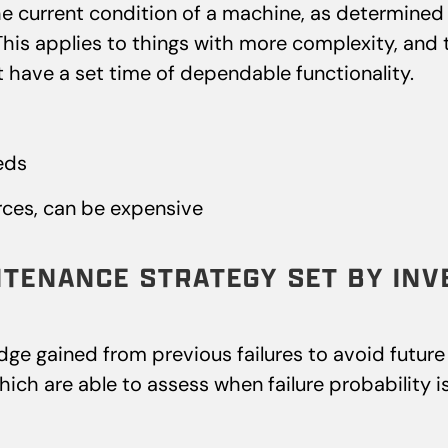
e current condition of a machine, as determined 
 This applies to things with more complexity, and 
t have a set time of dependable functionality.
eds
ces, can be expensive
NTENANCE STRATEGY SET BY INV
e gained from previous failures to avoid future fa
ch are able to assess when failure probability is