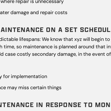
where repair is unnecessary
ater damage and repair costs
MAINTENANCE ON A SET SCHEDUL
table lifespans: We know that xyz will begin to f
 time, so maintenance is planned around that inte
ld case costly secondary damage, in the event of a
y for implementation
ce may miss certain things
INTENANCE IN RESPONSE TO MON