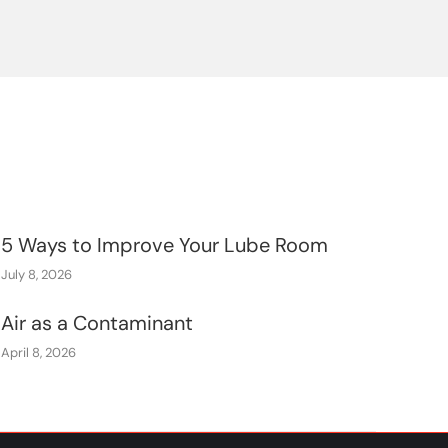
5 Ways to Improve Your Lube Room
July 8, 2026
Air as a Contaminant
April 8, 2026