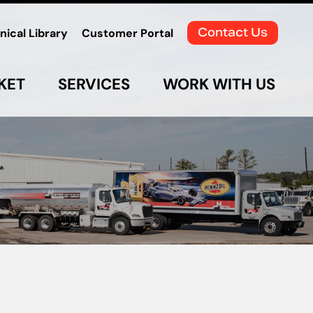
Contact Us
nical Library
Customer Portal
KET
SERVICES
WORK WITH US