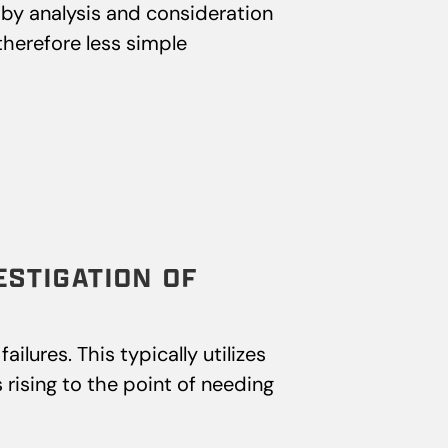
by analysis and consideration
therefore less simple
ESTIGATION OF
ilures. This typically utilizes
 rising to the point of needing