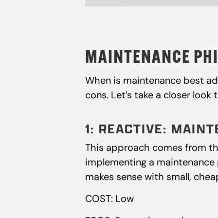
MAINTENANCE PHI
When is maintenance best adm
cons. Let’s take a closer look 
1: REACTIVE: MAI
This approach comes from the 
implementing a maintenance pr
makes sense with small, cheape
COST: Low