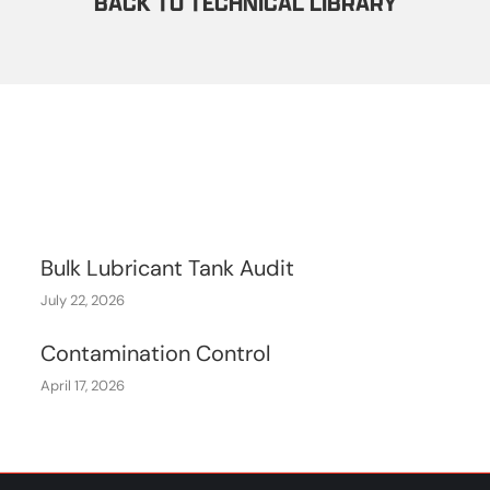
BACK TO TECHNICAL LIBRARY
Bulk Lubricant Tank Audit
July 22, 2026
Contamination Control
April 17, 2026