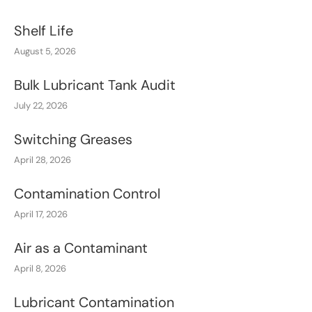
Shelf Life
August 5, 2026
Bulk Lubricant Tank Audit
July 22, 2026
Switching Greases
April 28, 2026
Contamination Control
April 17, 2026
Air as a Contaminant
April 8, 2026
Lubricant Contamination