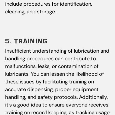
include procedures for identification,
cleaning, and storage.
5. TRAINING
Insufficient understanding of lubrication and
handling procedures can contribute to
malfunctions, leaks, or contamination of
lubricants. You can lessen the likelihood of
these issues by facilitating training on
accurate dispensing, proper equipment
handling, and safety protocols. Additionally,
it’s a good idea to ensure everyone receives
training on record keeping, as tracking usage