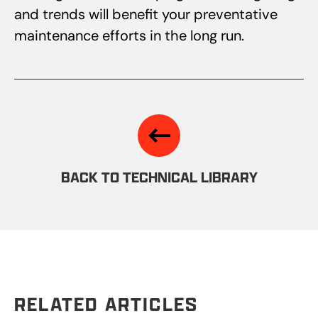
and trends will benefit your preventative
maintenance efforts in the long run.
BACK TO TECHNICAL LIBRARY
RELATED ARTICLES