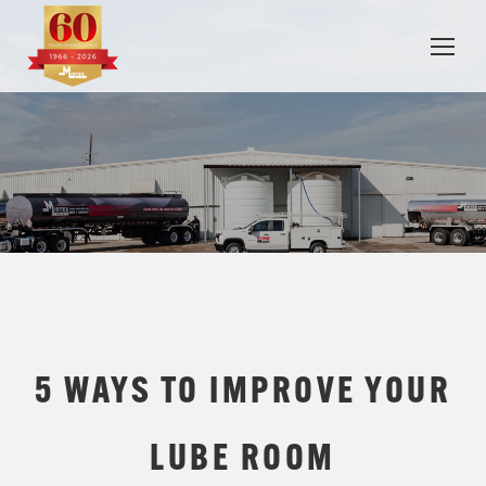
5 WAYS TO IMPROVE YOUR
LUBE ROOM