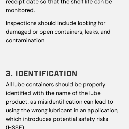
receipt date so that the shelf life can be
monitored.
Inspections should include looking for
damaged or open containers, leaks, and
contamination.
3. IDENTIFICATION
All lube containers should be properly
identified with the name of the lube
product, as misidentification can lead to
using the wrong lubricant in an application,
which introduces potential safety risks
(HSSE).