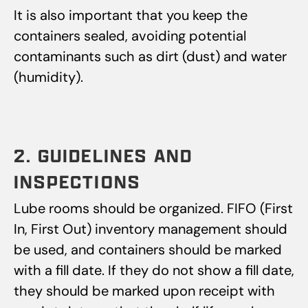
It is also important that you keep the
containers sealed, avoiding potential
contaminants such as dirt (dust) and water
(humidity).
2. GUIDELINES AND
INSPECTIONS
Lube rooms should be organized. FIFO (First
In, First Out) inventory management should
be used, and containers should be marked
with a fill date. If they do not show a fill date,
they should be marked upon receipt with