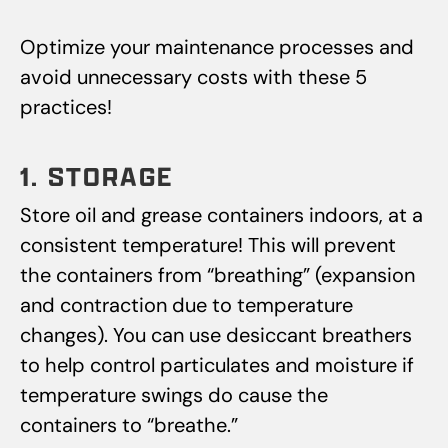
Optimize your maintenance processes and
avoid unnecessary costs with these 5
practices!
1. STORAGE
Store oil and grease containers indoors, at a
consistent temperature! This will prevent
the containers from “breathing” (expansion
and contraction due to temperature
changes). You can use desiccant breathers
to help control particulates and moisture if
temperature swings do cause the
containers to “breathe.”