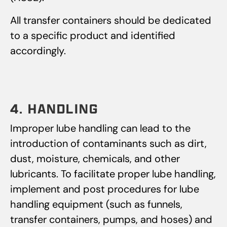
All transfer containers should be dedicated
to a specific product and identified
accordingly.
4. HANDLING
Improper lube handling can lead to the
introduction of contaminants such as dirt,
dust, moisture, chemicals, and other
lubricants. To facilitate proper lube handling,
implement and post procedures for lube
handling equipment (such as funnels,
transfer containers, pumps, and hoses) and