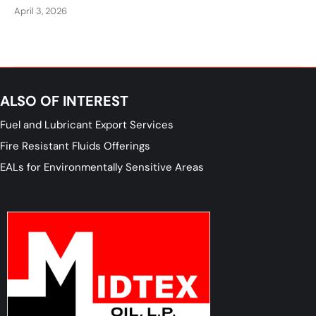
April 3, 2026
ALSO OF INTEREST
Fuel and Lubricant Export Services
Fire Resistant Fluids Offerings
EALs for Environmentally Sensitive Areas