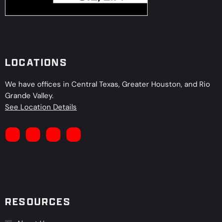
LOCATIONS
We have offices in Central Texas, Greater Houston, and Rio
Grande Valley.
See Location Details
RESOURCES